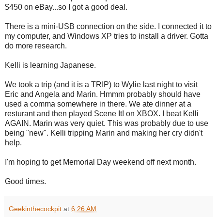
$450 on eBay...so I got a good deal.
There is a mini-USB connection on the side. I connected it to
my computer, and Windows XP tries to install a driver. Gotta
do more research.
Kelli is learning Japanese.
We took a trip (and it is a TRIP) to Wylie last night to visit
Eric and Angela and Marin. Hmmm probably should have
used a comma somewhere in there. We ate dinner at a
resturant and then played Scene It! on XBOX. I beat Kelli
AGAIN. Marin was very quiet. This was probably due to use
being "new". Kelli tripping Marin and making her cry didn't
help.
I'm hoping to get Memorial Day weekend off next month.
Good times.
Geekinthecockpit
at
6:26 AM