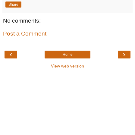
Share
No comments:
Post a Comment
‹
›
Home
View web version