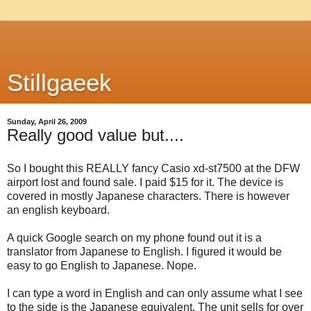
Stillgaeek
Sunday, April 26, 2009
Really good value but....
So I bought this REALLY fancy Casio xd-st7500 at the DFW
airport lost and found sale. I paid $15 for it. The device is
covered in mostly Japanese characters. There is however
an english keyboard.
A quick Google search on my phone found out it is a
translator from Japanese to English. I figured it would be
easy to go English to Japanese. Nope.
I can type a word in English and can only assume what I see
to the side is the Japanese equivalent. The unit sells for over