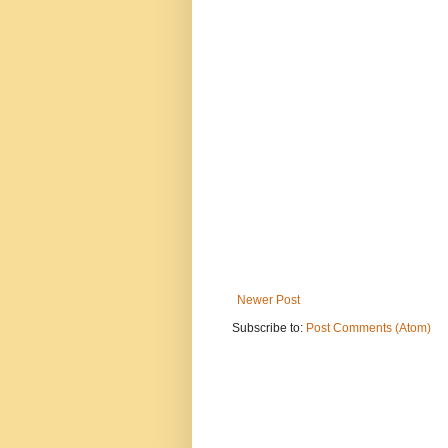
Newer Post
Subscribe to:
Post Comments (Atom)