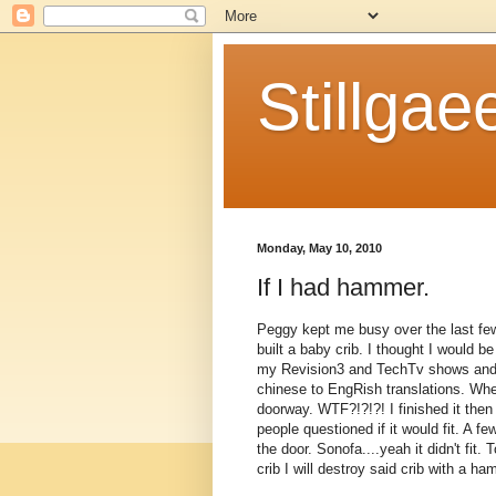
Stillgae
Monday, May 10, 2010
If I had hammer.
Peggy kept me busy over the last few
built a baby crib. I thought I would b
my Revision3 and TechTv shows and re
chinese to EngRish translations. When
doorway. WTF?!?!?! I finished it th
people questioned if it would fit. A fe
the door. Sonofa....yeah it didn't fit. 
crib I will destroy said crib with a 