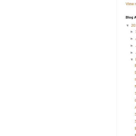
View m
Blog A
▼
20
►
►
►
►
▼