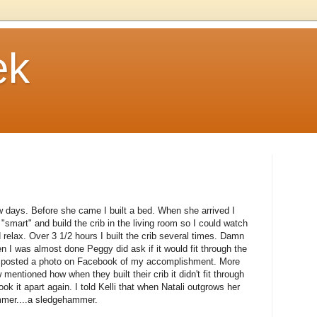
ek
 days. Before she came I built a bed. When she arrived I
e "smart" and build the crib in the living room so I could watch
lax. Over 3 1/2 hours I built the crib several times. Damn
 I was almost done Peggy did ask if it would fit through the
en posted a photo on Facebook of my accomplishment. More
w mentioned how when they built their crib it didn't fit through
Took it apart again. I told Kelli that when Natali outgrows her
hammer....a sledgehammer.