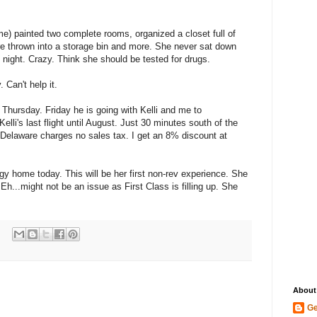
e) painted two complete rooms, organized a closet full of
e thrown into a storage bin and more. She never sat down
night. Crazy. Think she should be tested for drugs.
 Can't help it.
n Thursday. Friday he is going with Kelli and me to
 Kelli's last flight until August. Just 30 minutes south of the
. Delaware charges no sales tax. I get an 8% discount at
ggy home today. This will be her first non-rev experience. She
Eh...might not be an issue as First Class is filling up. She
About
Ge