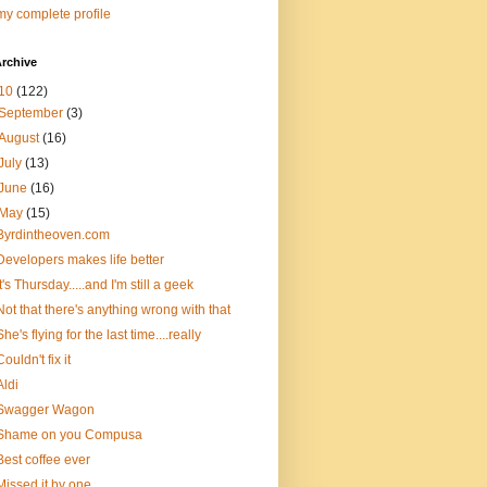
y complete profile
rchive
10
(122)
September
(3)
August
(16)
July
(13)
June
(16)
May
(15)
Byrdintheoven.com
Developers makes life better
It's Thursday.....and I'm still a geek
Not that there's anything wrong with that
She's flying for the last time....really
Couldn't fix it
Aldi
Swagger Wagon
Shame on you Compusa
Best coffee ever
Missed it by one