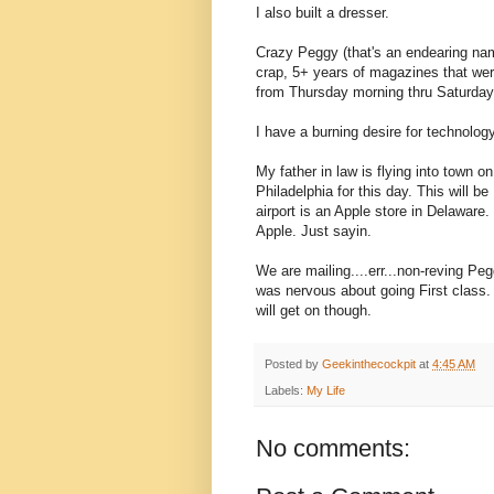
I also built a dresser.
Crazy Peggy (that's an endearing nam
crap, 5+ years of magazines that wer
from Thursday morning thru Saturday 
I have a burning desire for technology.
My father in law is flying into town o
Philadelphia for this day. This will be
airport is an Apple store in Delaware
Apple. Just sayin.
We are mailing....err...non-reving Pe
was nervous about going First class. 
will get on though.
Posted by
Geekinthecockpit
at
4:45 AM
Labels:
My Life
No comments: