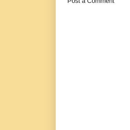
Post a Comment