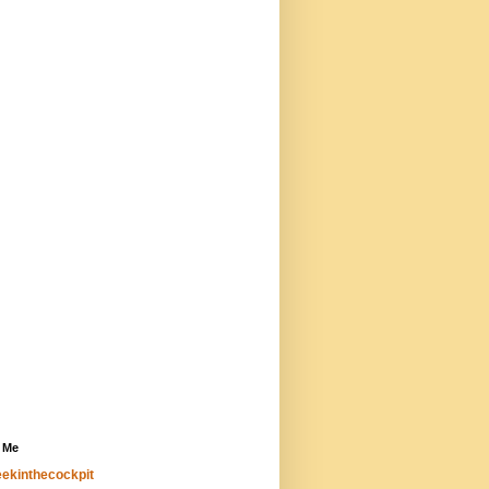
 Me
ekinthecockpit