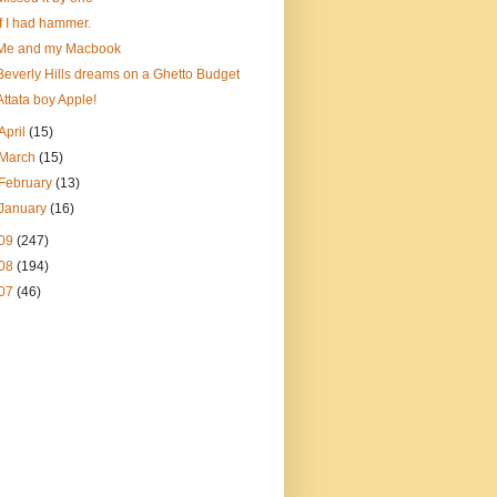
If I had hammer.
Me and my Macbook
Beverly Hills dreams on a Ghetto Budget
Attata boy Apple!
April
(15)
March
(15)
February
(13)
January
(16)
09
(247)
08
(194)
07
(46)