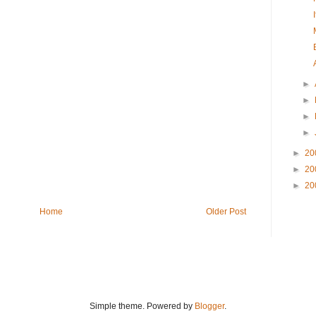
►
►
►
►
►
20
►
20
►
20
Home
Older Post
Simple theme. Powered by
Blogger
.