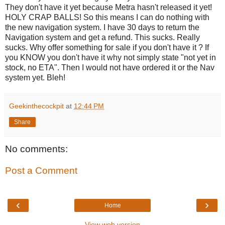
They don't have it yet because Metra hasn't released it yet!
HOLY CRAP BALLS! So this means I can do nothing with
the new navigation system. I have 30 days to return the
Navigation system and get a refund. This sucks. Really
sucks. Why offer something for sale if you don't have it ? If
you KNOW you don't have it why not simply state "not yet in
stock, no ETA". Then I would not have ordered it or the Nav
system yet. Bleh!
Geekinthecockpit
at
12:44 PM
Share
No comments:
Post a Comment
‹
›
Home
View web version