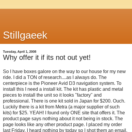
Stillgaeek
Tuesday, April 1, 2008
Why offer it if its not out yet!
So I have boxes galore on the way to our house for my new
ride. I did a TON of research....as I always do. The
centerpiece is the Pioneer Avid D3 navigation system. To
install this I need a install kit. The kit has plastic and metal
pieces to install the unit so it looks "factory" and
professional. There is one kit sold in Japan for $200. Ouch.
Luckily there is a kit from Metra (a major supplier of such
kits) for $25. YEAH! I found only ONE site that offers it. The
product page says nothing about it not being in stock. The
page looks like any other product page. I placed my order
last Friday. I heard nothing by today so I shot them an email.