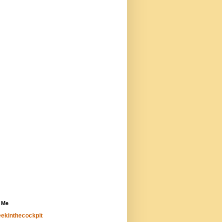
 Me
ekinthecockpit