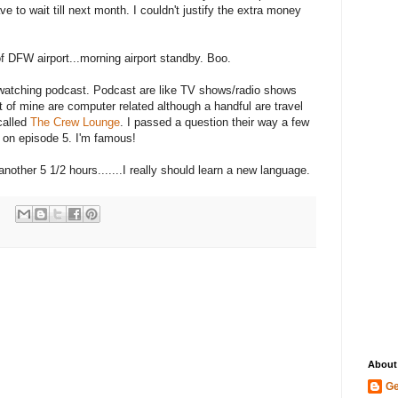
ve to wait till next month. I couldn't justify the extra money
of DFW airport...morning airport standby. Boo.
/watching podcast. Podcast are like TV shows/radio shows
t of mine are computer related although a handful are travel
called
The Crew Lounge
. I passed a question their way a few
 on episode 5. I'm famous!
nother 5 1/2 hours.......I really should learn a new language.
About
Ge