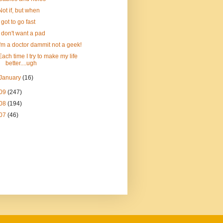
Not if, but when
I got to go fast
I don't want a pad
I'm a doctor dammit not a geek!
Each time I try to make my life
better....ugh
January
(16)
09
(247)
08
(194)
07
(46)