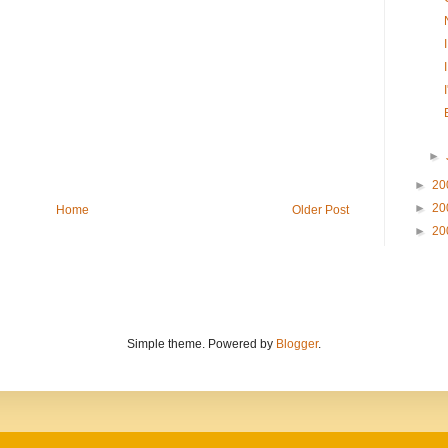
►
►
20
►
20
Home
Older Post
►
20
Simple theme. Powered by
Blogger
.