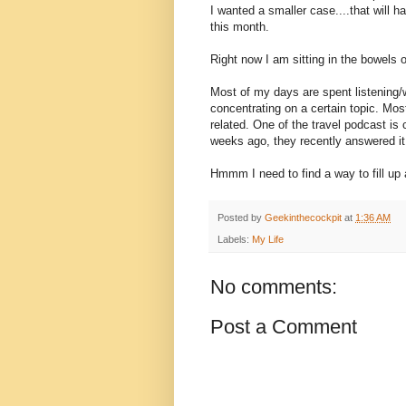
I wanted a smaller case....that will ha
this month.
Right now I am sitting in the bowels 
Most of my days are spent listening
concentrating on a certain topic. Mos
related. One of the travel podcast is 
weeks ago, they recently answered it
Hmmm I need to find a way to fill up a
Posted by
Geekinthecockpit
at
1:36 AM
Labels:
My Life
No comments:
Post a Comment