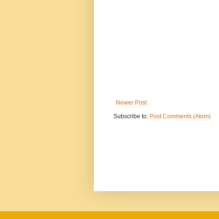
Newer Post
Subscribe to:
Post Comments (Atom)