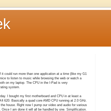
ek
f it could run more than one application at a time (like my G1
 nice to listen to music while browsing the web or watch a
both on my laptop. The CPU in the I-Pad is very
erating system.
rday. I bought my first motherboard and CPU in at least a
I X4 620. Basically a quad core AMD CPU running at 2.0 GHz.
 the house. Right now I pump our video and audio for various
 Once I am done it will all be handled by one. Simplification.