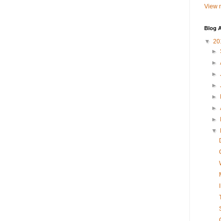
View m
Blog A
▼
20
►
►
►
►
►
►
►
▼