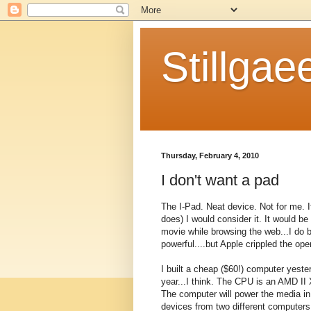
Stillgae
Thursday, February 4, 2010
I don't want a pad
The I-Pad. Neat device. Not for me. I
does) I would consider it. It would be
movie while browsing the web...I do 
powerful....but Apple crippled the op
I built a cheap ($60!) computer yeste
year...I think. The CPU is an AMD I
The computer will power the media in
devices from two different computers.