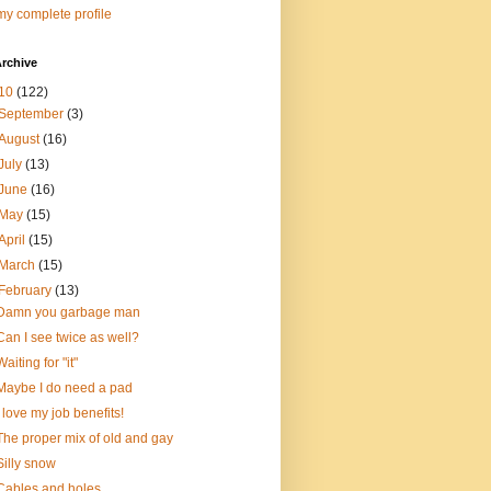
y complete profile
rchive
10
(122)
September
(3)
August
(16)
July
(13)
June
(16)
May
(15)
April
(15)
March
(15)
February
(13)
Damn you garbage man
Can I see twice as well?
Waiting for "it"
Maybe I do need a pad
I love my job benefits!
The proper mix of old and gay
Silly snow
Cables and holes