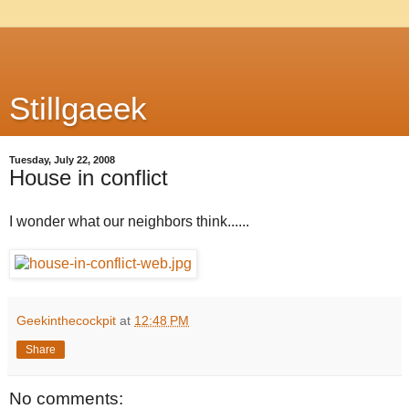
Stillgaeek
Tuesday, July 22, 2008
House in conflict
I wonder what our neighbors think......
Geekinthecockpit
at
12:48 PM
Share
No comments: