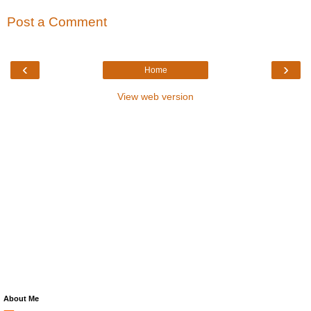
Post a Comment
‹
›
Home
View web version
About Me