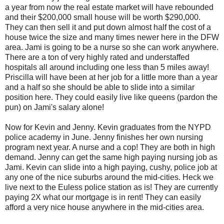
a year from now the real estate market will have rebounded
and their $200,000 small house will be worth $290,000.
They can then sell it and put down almost half the cost of a
house twice the size and many times newer here in the DFW
area. Jami is going to be a nurse so she can work anywhere.
There are a ton of very highly rated and understaffed
hospitals all around including one less than 5 miles away!
Priscilla will have been at her job for a little more than a year
and a half so she should be able to slide into a similar
position here. They could easily live like queens (pardon the
pun) on Jami's salary alone!
Now for Kevin and Jenny. Kevin graduates from the NYPD
police academy in June. Jenny finishes her own nursing
program next year. A nurse and a cop! They are both in high
demand. Jenny can get the same high paying nursing job as
Jami. Kevin can slide into a high paying, cushy, police job at
any one of the nice suburbs around the mid-cities. Heck we
live next to the Euless police station as is! They are currently
paying 2X what our mortgage is in rent! They can easily
afford a very nice house anywhere in the mid-cities area.