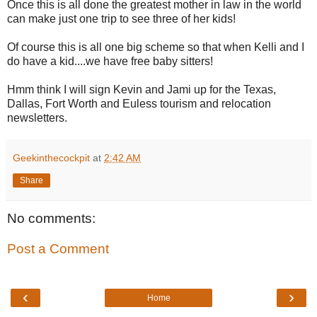
Once this is all done the greatest mother in law in the world
can make just one trip to see three of her kids!
Of course this is all one big scheme so that when Kelli and I
do have a kid....we have free baby sitters!
Hmm think I will sign Kevin and Jami up for the Texas,
Dallas, Fort Worth and Euless tourism and relocation
newsletters.
Geekinthecockpit
at
2:42 AM
Share
No comments:
Post a Comment
‹
›
Home