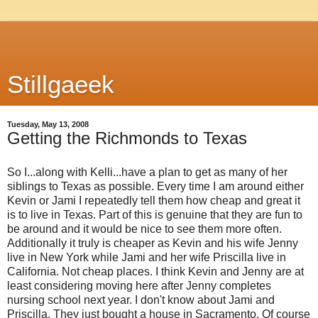
Stillgaeek
Tuesday, May 13, 2008
Getting the Richmonds to Texas
So I...along with Kelli...have a plan to get as many of her
siblings to Texas as possible. Every time I am around either
Kevin or Jami I repeatedly tell them how cheap and great it
is to live in Texas. Part of this is genuine that they are fun to
be around and it would be nice to see them more often.
Additionally it truly is cheaper as Kevin and his wife Jenny
live in New York while Jami and her wife Priscilla live in
California. Not cheap places. I think Kevin and Jenny are at
least considering moving here after Jenny completes
nursing school next year. I don't know about Jami and
Priscilla. They just bought a house in Sacramento. Of course