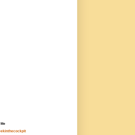
 Me
ekinthecockpit