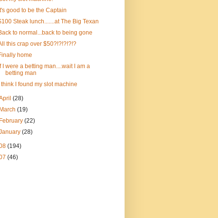
It's good to be the Captain
$100 Steak lunch.......at The Big Texan
Back to normal...back to being gone
All this crap over $50?!?!?!?!?
Finally home
If I were a betting man....wait I am a
betting man
I think I found my slot machine
April
(28)
March
(19)
February
(22)
January
(28)
08
(194)
07
(46)