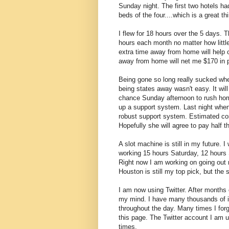
Sunday night. The first two hotels ha
beds of the four....which is a great t
I flew for 18 hours over the 5 days. Th
hours each month no matter how little 
extra time away from home will help
away from home will net me $170 in pe
Being gone so long really sucked when
being states away wasn't easy. It will
chance Sunday afternoon to rush home 
up a support system. Last night whe
robust support system. Estimated cost
Hopefully she will agree to pay half t
A slot machine is still in my future. 
working 15 hours Saturday, 12 hours 
Right now I am working on going out 
Houston is still my top pick, but the 
I am now using Twitter. After months 
my mind. I have many thousands of int
throughout the day. Many times I forg
this page. The Twitter account I am u
times.