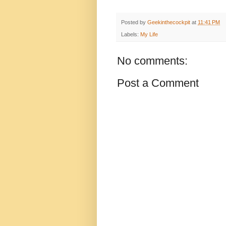
Posted by
Geekinthecockpit
at
11:41 PM
Labels:
My Life
No comments:
Post a Comment