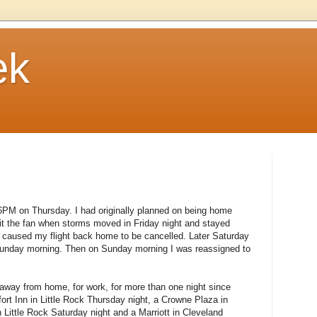
ek
t 6PM on Thursday. I had originally planned on being home
hit the fan when storms moved in Friday night and stayed
 caused my flight back home to be cancelled. Later Saturday
 Sunday morning. Then on Sunday morning I was reassigned to
 away from home, for work, for more than one night since
ort Inn in Little Rock Thursday night, a Crowne Plaza in
n Little Rock Saturday night and a Marriott in Cleveland