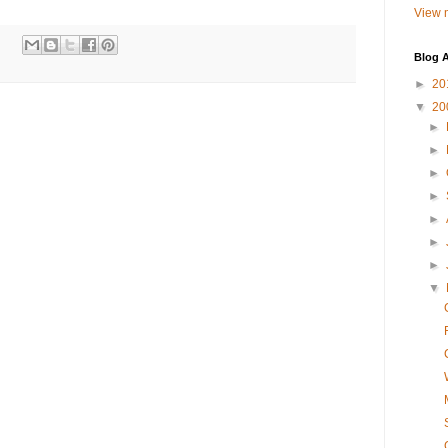
View m
Blog A
►
20
▼
20
►
►
►
►
►
►
►
▼