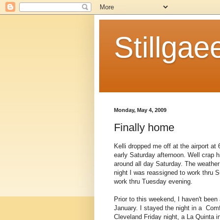
Stillgae
Monday, May 4, 2009
Finally home
Kelli dropped me off at the airport a
early Saturday afternoon. Well crap 
around all day Saturday. The weather
night I was reassigned to work thru
work thru Tuesday evening.
Prior to this weekend, I haven't been
January. I stayed the night in a Comf
Cleveland Friday night, a La Quinta i