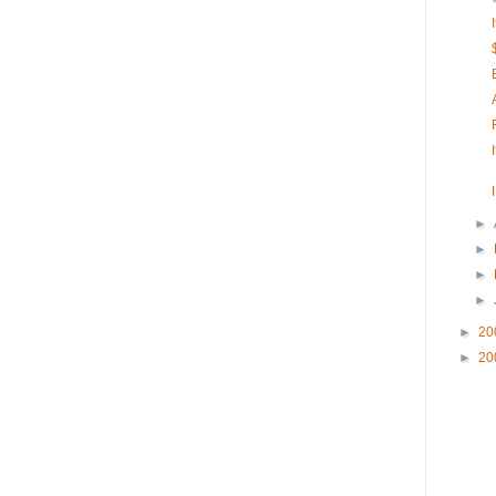
►
►
►
►
►
20
►
20