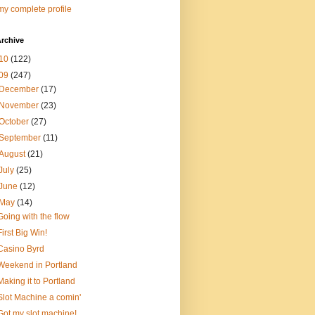
y complete profile
rchive
10
(122)
09
(247)
December
(17)
November
(23)
October
(27)
September
(11)
August
(21)
July
(25)
June
(12)
May
(14)
Going with the flow
First Big Win!
Casino Byrd
Weekend in Portland
Making it to Portland
Slot Machine a comin'
Got my slot machine!