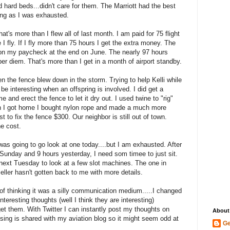
d hard beds...didn't care for them. The Marriott had the best
hing as I was exhausted.
at's more than I flew all of last month. I am paid for 75 flight
I fly. If I fly more than 75 hours I get the extra money. The
 on my paycheck at the end on June. The nearly 97 hours
r diem. That's more than I get in a month of airport standby.
 the fence blew down in the storm. Trying to help Kelli while
 be interesting when an offspring is involved. I did get a
and erect the fence to let it dry out. I used twine to "rig"
n I got home I bought nylon rope and made a much more
 to fix the fence $300. Our neighbor is still out of town.
he cost.
I was going to go look at one today....but I am exhausted. After
Sunday and 9 hours yesterday, I need som timee to just sit.
next Tuesday to look at a few slot machines. The one in
seller hasn't gotten back to me with more details.
of thinking it was a silly communication medium.....I changed
eresting thoughts (well I think they are interesting)
et them. With Twitter I can instantly post my thoughts on
About
sing is shared with my aviation blog so it might seem odd at
Ge