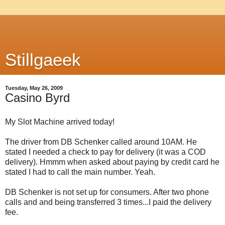
Stillgaeek
Tuesday, May 26, 2009
Casino Byrd
My Slot Machine arrived today!
The driver from DB Schenker called around 10AM. He
stated I needed a check to pay for delivery (it was a COD
delivery). Hmmm when asked about paying by credit card he
stated I had to call the main number. Yeah.
DB Schenker is not set up for consumers. After two phone
calls and and being transferred 3 times...I paid the delivery
fee.