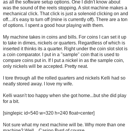
as all the software setup options. One I didn't know about
was the sound of the reels stopping. A slot machine makes a
mechanical click. That click is just a solenoid clicking on and
off....it's easy to turn off (mine is currently off). There are a ton
of options. I spent a good hour playing with them.
My machine takes in coins and bills. For coins I can set it up
to take in dimes, nickels or quarters. Regardless of which is
inserted it thinks its a quarter. Right under the coin slot slot is
a coin comparator. I put in a "sample" coin that is used to
compare coins put in. If I put a nickel in as the sample coin,
only nickels will be accepted. Pretty neat.
I tore through all the rolled quarters and nickels Kelli had so
neatly stored away. I love my wife.
Kelli wasn't too happy when she got home...but she did play
for a bit.
[singlepic id=540 w=320 h=240 float=center]
Not sure what my next machine will be. Why more than one
machine? Well....Casino Byrd of course.