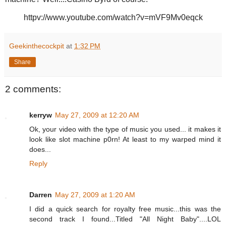
httpv://www.youtube.com/watch?v=mVF9Mv0eqck
Geekinthecockpit
at
1:32 PM
Share
2 comments:
kerryw
May 27, 2009 at 12:20 AM
Ok, your video with the type of music you used... it makes it
look like slot machine p0rn! At least to my warped mind it
does...
Reply
Darren
May 27, 2009 at 1:20 AM
I did a quick search for royalty free music...this was the
second track I found...Titled "All Night Baby"....LOL