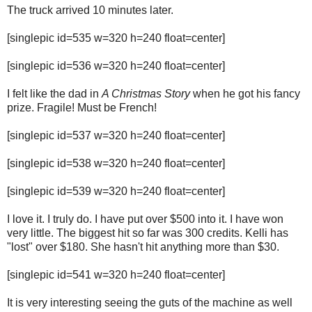
The truck arrived 10 minutes later.
[singlepic id=535 w=320 h=240 float=center]
[singlepic id=536 w=320 h=240 float=center]
I felt like the dad in
A Christmas Story
when he got his fancy
prize. Fragile! Must be French!
[singlepic id=537 w=320 h=240 float=center]
[singlepic id=538 w=320 h=240 float=center]
[singlepic id=539 w=320 h=240 float=center]
I love it. I truly do. I have put over $500 into it. I have won
very little. The biggest hit so far was 300 credits. Kelli has
"lost" over $180. She hasn't hit anything more than $30.
[singlepic id=541 w=320 h=240 float=center]
It is very interesting seeing the guts of the machine as well