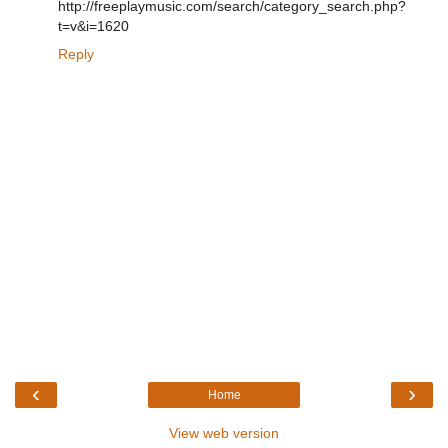
http://freeplaymusic.com/search/category_search.php?
t=v&i=1620
Reply
‹
›
Home
View web version