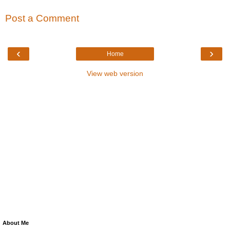
Post a Comment
‹
›
Home
View web version
About Me