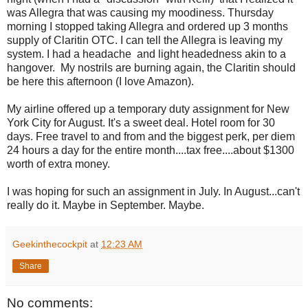
was Allegra that was causing my moodiness. Thursday
morning I stopped taking Allegra and ordered up 3 months
supply of Claritin OTC. I can tell the Allegra is leaving my
system. I had a headache and light headedness akin to a
hangover. My nostrils are burning again, the Claritin should
be here this afternoon (I love Amazon).
My airline offered up a temporary duty assignment for New
York City for August. It's a sweet deal. Hotel room for 30
days. Free travel to and from and the biggest perk, per diem
24 hours a day for the entire month....tax free....about $1300
worth of extra money.
I was hoping for such an assignment in July. In August...can't
really do it. Maybe in September. Maybe.
Geekinthecockpit
at
12:23 AM
Share
No comments: