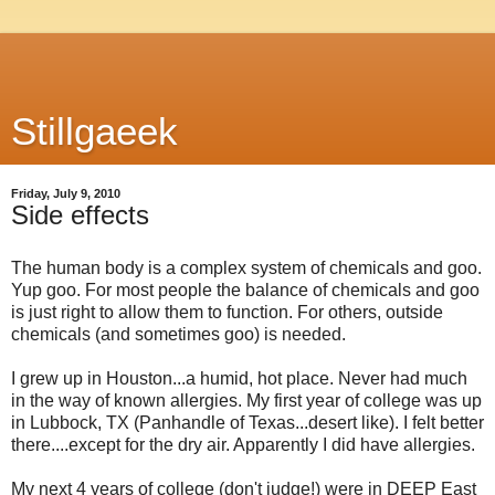
Stillgaeek
Friday, July 9, 2010
Side effects
The human body is a complex system of chemicals and goo.
Yup goo. For most people the balance of chemicals and goo
is just right to allow them to function. For others, outside
chemicals (and sometimes goo) is needed.
I grew up in Houston...a humid, hot place. Never had much
in the way of known allergies. My first year of college was up
in Lubbock, TX (Panhandle of Texas...desert like). I felt better
there....except for the dry air. Apparently I did have allergies.
My next 4 years of college (don't judge!) were in DEEP East