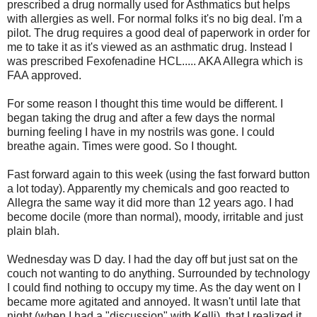
prescribed a drug normally used for Asthmatics but helps
with allergies as well. For normal folks it's no big deal. I'm a
pilot. The drug requires a good deal of paperwork in order for
me to take it as it's viewed as an asthmatic drug. Instead I
was prescribed Fexofenadine HCL..... AKA Allegra which is
FAA approved.
For some reason I thought this time would be different. I
began taking the drug and after a few days the normal
burning feeling I have in my nostrils was gone. I could
breathe again. Times were good. So I thought.
Fast forward again to this week (using the fast forward button
a lot today). Apparently my chemicals and goo reacted to
Allegra the same way it did more than 12 years ago. I had
become docile (more than normal), moody, irritable and just
plain blah.
Wednesday was D day. I had the day off but just sat on the
couch not wanting to do anything. Surrounded by technology
I could find nothing to occupy my time. As the day went on I
became more agitated and annoyed. It wasn't until late that
night (when I had a "discussion" with Kelli) that I realized it