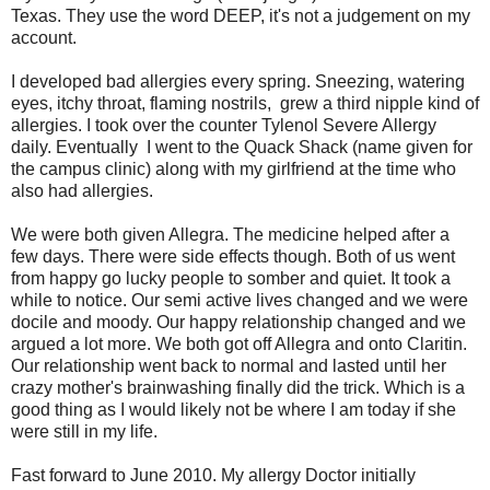
Texas. They use the word DEEP, it's not a judgement on my
account.
I developed bad allergies every spring. Sneezing, watering
eyes, itchy throat, flaming nostrils, grew a third nipple kind of
allergies. I took over the counter Tylenol Severe Allergy
daily. Eventually I went to the Quack Shack (name given for
the campus clinic) along with my girlfriend at the time who
also had allergies.
We were both given Allegra. The medicine helped after a
few days. There were side effects though. Both of us went
from happy go lucky people to somber and quiet. It took a
while to notice. Our semi active lives changed and we were
docile and moody. Our happy relationship changed and we
argued a lot more. We both got off Allegra and onto Claritin.
Our relationship went back to normal and lasted until her
crazy mother's brainwashing finally did the trick. Which is a
good thing as I would likely not be where I am today if she
were still in my life.
Fast forward to June 2010. My allergy Doctor initially