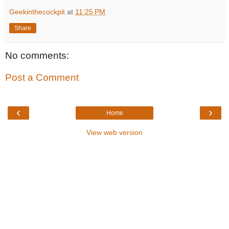
Geekinthecockpit
at
11:25 PM
Share
No comments:
Post a Comment
‹
›
Home
View web version