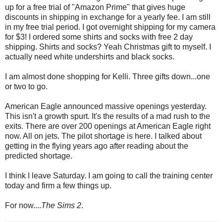
up for a free trial of "Amazon Prime" that gives huge
discounts in shipping in exchange for a yearly fee. I am still
in my free trial period. I got overnight shipping for my camera
for $3! I ordered some shirts and socks with free 2 day
shipping. Shirts and socks? Yeah Christmas gift to myself. I
actually need white undershirts and black socks.
I am almost done shopping for Kelli. Three gifts down...one
or two to go.
American Eagle announced massive openings yesterday.
This isn't a growth spurt. It's the results of a mad rush to the
exits. There are over 200 openings at American Eagle right
now. All on jets. The pilot shortage is here. I talked about
getting in the flying years ago after reading about the
predicted shortage.
I think I leave Saturday. I am going to call the training center
today and firm a few things up.
For now....
The Sims 2
.