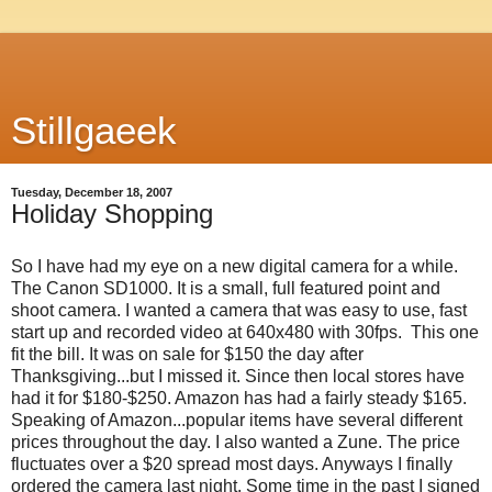
Stillgaeek
Tuesday, December 18, 2007
Holiday Shopping
So I have had my eye on a new digital camera for a while.
The Canon SD1000. It is a small, full featured point and
shoot camera. I wanted a camera that was easy to use, fast
start up and recorded video at 640x480 with 30fps. This one
fit the bill. It was on sale for $150 the day after
Thanksgiving...but I missed it. Since then local stores have
had it for $180-$250. Amazon has had a fairly steady $165.
Speaking of Amazon...popular items have several different
prices throughout the day. I also wanted a Zune. The price
fluctuates over a $20 spread most days. Anyways I finally
ordered the camera last night. Some time in the past I signed